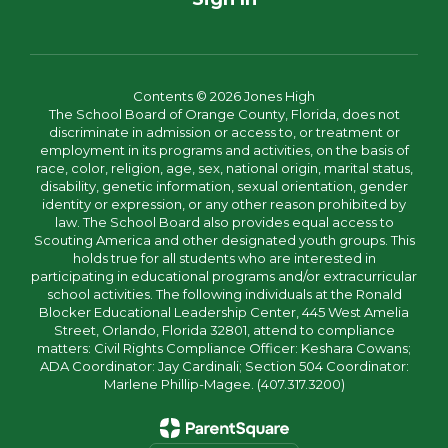
Contents © 2026 Jones High
The School Board of Orange County, Florida, does not
discriminate in admission or access to, or treatment or
employment in its programs and activities, on the basis of
race, color, religion, age, sex, national origin, marital status,
disability, genetic information, sexual orientation, gender
identity or expression, or any other reason prohibited by
law. The School Board also provides equal access to
Scouting America and other designated youth groups. This
holds true for all students who are interested in
participating in educational programs and/or extracurricular
school activities. The following individuals at the Ronald
Blocker Educational Leadership Center, 445 West Amelia
Street, Orlando, Florida 32801, attend to compliance
matters: Civil Rights Compliance Officer: Keshara Cowans;
ADA Coordinator: Jay Cardinali; Section 504 Coordinator:
Marlene Phillip-Magee. (407.317.3200)