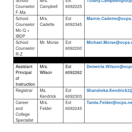
School
Mrs.
Ext
Tiffany.Campbell@ocp
Counselor
Campbell
6092225
F-Ma
School
Mrs.
Ext
Marnie.Cadette@ocps
Counselor
Cadette
6092345
Mc-Q +
IBDP
School
Mr. Morse
Ext
Michael.Morse@ocps.
Counselor
6092200
R-Z
Assistant
Mrs.
Ext
Demetria.Wilson@ocp
Principal
Wilson
6092262
of
Instruction
Registrar
Ms.
Ext
Shandreka.Kendrick2
Kendrick
6092303
Career
Mrs.
Ext
Tamia.Felder@ocps.ne
and
Felder
6092245
College
Specialist