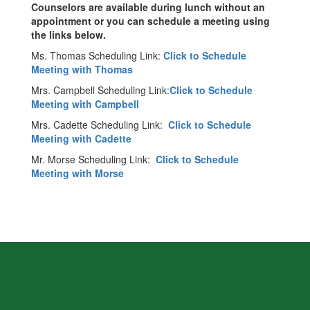
Counselors are available during lunch without an
appointment or you can schedule a meeting using
the links below.
Ms. Thomas Scheduling Link:
Click to Schedule
Meeting with Thomas
Mrs. Campbell Scheduling Link:
Click to Schedule
Meeting with Campbell
Mrs. Cadette Scheduling Link:
Click to Schedule
Meeting with Cadette
Mr. Morse Scheduling Link:
Click to Schedule
Meeting with Morse