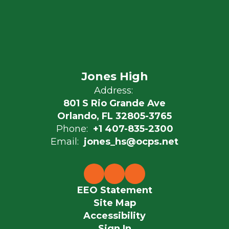
Jones High
Address:
801 S Rio Grande Ave
Orlando, FL 32805-3765
Phone:
+1 407-835-2300
Email:
jones_hs@ocps.net
EEO Statement
Site Map
Accessibility
Sign In