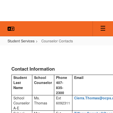
Skip
to
main
content
Student Services
Counselor Contacts
Counselor
Contacts
Contact Information
Student
School
Phone
Email
Last
Counselor
407-
Name
835-
2300
School
Ms.
Ext
Cierra.Thomas@ocps.
Counselor
Thomas
6092311
A-E